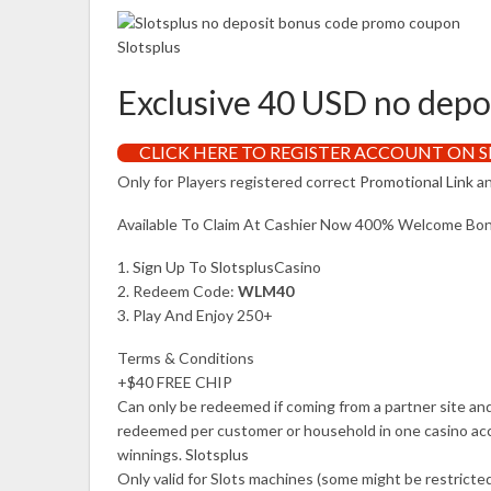
Slotsplus
Exclusive 40 USD no dep
CLICK HERE TO REGISTER ACCOUNT ON S
Only for Players registered correct
Promotional Link
an
Available To Claim At Cashier Now 400% Welcome Bon
1.
Sign Up
To
Slotsplus
Casino
2. Redeem Code:
WLM40
3. Play And Enjoy 250+
Terms & Conditions
+$40 FREE CHIP
Can only be redeemed if coming from a partner site an
redeemed per customer or household in one casino acco
winnings.
Slotsplus
Only valid for Slots machines (some might be restrict