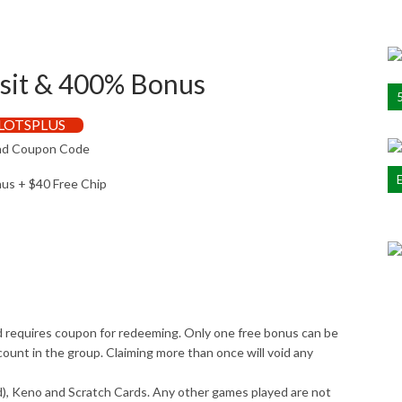
osit & 400% Bonus
LOTSPLUS
d Coupon Code
us + $40 Free Chip
d requires coupon for redeeming. Only one free bonus can be
unt in the group. Claiming more than once will void any
ed), Keno and Scratch Cards. Any other games played are not