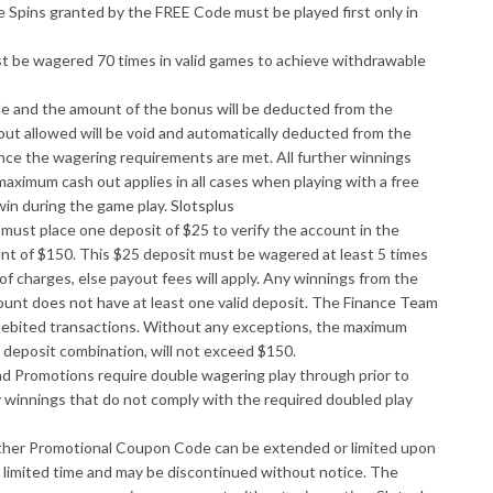
e Spins granted by the FREE Code must be played first only in
t be wagered 70 times in valid games to achieve withdrawable
le and the amount of the bonus will be deducted from the
ut allowed will be void and automatically deducted from the
nce the wagering requirements are met. All further winnings
aximum cash out applies in all cases when playing with a free
 win during the game play.
Slotsplus
must place one deposit of $25 to verify the account in the
unt of $150. This $25 deposit must be wagered at least 5 times
 of charges, else payout fees will apply. Any winnings from the
account does not have at least one valid deposit. The Finance Team
ly debited transactions. Without any exceptions, the maximum
a deposit combination, will not exceed $150.
nd Promotions require double wagering play through prior to
 winnings that do not comply with the required doubled play
other Promotional Coupon Code can be extended or limited upon
a limited time and may be discontinued without notice. The