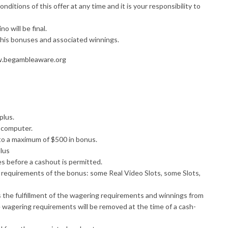
ditions of this offer at any time and it is your responsibility to
o will be final.
 this bonuses and associated winnings.
.begambleaware.org
S
plus
.
r computer.
to a maximum of $500 in bonus.
lus
s before a cashout is permitted.
requirements of the bonus: some Real Video Slots, some Slots,
the fulfillment of the wagering requirements and winnings from
wagering requirements will be removed at the time of a cash-