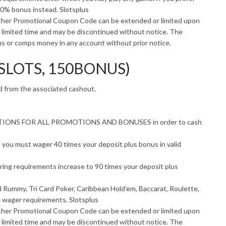
50% bonus instead.
Slotsplus
other Promotional Coupon Code can be extended or limited upon
a limited time and may be discontinued without notice. The
us or comps money in any account without prior notice.
BSLOTS, 150BONUS)
 from the associated cashout.
TIONS FOR ALL PROMOTIONS AND BONUSES in order to cash
you must wager 40 times your deposit plus bonus in valid
ring requirements increase to 90 times your deposit plus
 Rummy, Tri Card Poker, Caribbean Hold’em, Baccarat, Roulette,
he wager requirements.
Slotsplus
other Promotional Coupon Code can be extended or limited upon
a limited time and may be discontinued without notice. The