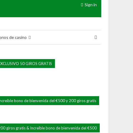
Sign in
onos de casino
EXCLUSIVO 50 GIROS GRATIS
Increíble bono de bienvenida del €500 y 200 giros gratis
200 giros gratis & Increíble bono de bienvenida del €500