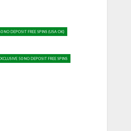
50 NO DEPOSIT FREE SPINS (USA OK)
EXCLUSIVE 50 NO DEPOSIT FREE SPINS