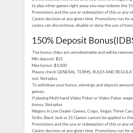
to play other games right away you may redeem the 1
Promotions and the use or redemption of this or any 
Casino decision at any given time. Promotions run for 
casino can discontinue, disable or deny the use of bon
150% Deposit Bonus(ID
The bonus chips are unredeemable and will be removed
Min deposit: $25
Max bonus: $3,000
Please check GENERAL TERMS, RULES AND REGULA
out.
Slotsplus
To withdraw your bonus, winnings and deposit amount 
games.
If playing Multi hand Video Poker or Video Poker, wage
bonus.
Slotsplus
Wagers in Live Dealer Games, Craps, Vegas Three Card
SicBo, Black Jack or 21 Games cannot be applied to t
Promotions and the use or redemption of this or any 
Casino decision at any given time. Promotions run for 