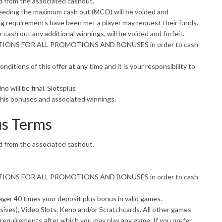
 from the associated cashout.
eeding the maximum cash out (MCO) will be voided and
g requirements have been met a player may request their funds.
ir cash out any additional winnings, will be voided and forfeit.
TIONS FOR ALL PROMOTIONS AND BONUSES in order to cash
ditions of this offer at any time and it is your responsibility to
no will be final.
Slotsplus
 this bonuses and associated winnings.
s Terms
 from the associated cashout.
TIONS FOR ALL PROMOTIONS AND BONUSES in order to cash
er 40 times your deposit plus bonus in valid games.
ssives), Video Slots, Keno and/or Scratchcards. All other games
 requirements after which you may play any game. If you prefer