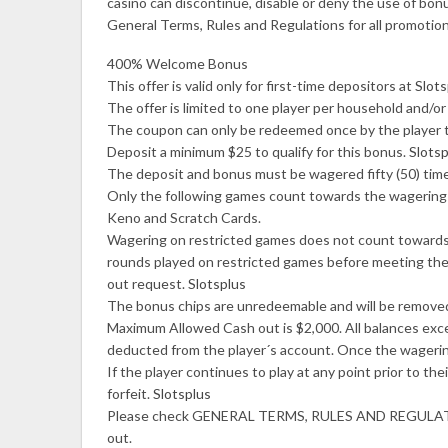
casino can discontinue, disable or deny the use of bo
General Terms, Rules and Regulations for all promotio
400% Welcome Bonus
This offer is valid only for first-time depositors at
Slots
The offer is limited to one player per household and/o
The coupon can only be redeemed once by the player 
Deposit a minimum $25 to qualify for this bonus.
Slotsp
The deposit and bonus must be wagered fifty (50) time
Only the following games count towards the wagering 
Keno and Scratch Cards.
Wagering on restricted games does not count towards 
rounds played on restricted games before meeting the 
out request.
Slotsplus
The bonus chips are unredeemable and will be removed
Maximum Allowed Cash out is $2,000. All balances exc
deducted from the player´s account. Once the wagerin
If the player continues to play at any point prior to the
forfeit.
Slotsplus
Please check GENERAL TERMS, RULES AND REGULA
out.