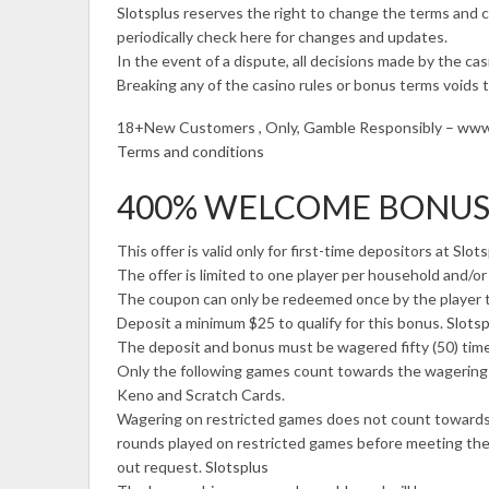
Slotsplus
reserves the right to change the terms and con
periodically check here for changes and updates.
In the event of a dispute, all decisions made by the casin
Breaking any of the casino rules or bonus terms voids
18+New Customers , Only, Gamble Responsibly –
www
Terms and conditions
400% WELCOME BONU
This offer is valid only for first-time depositors at
Slots
The offer is limited to one player per household and/o
The coupon can only be redeemed once by the player 
Deposit a minimum $25 to qualify for this bonus.
Slotsp
The deposit and bonus must be wagered fifty (50) time
Only the following games count towards the wagering 
Keno and Scratch Cards.
Wagering on restricted games does not count towards 
rounds played on restricted games before meeting the 
out request.
Slotsplus