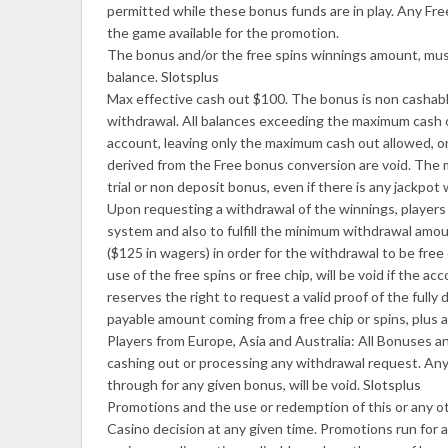
permitted while these bonus funds are in play. Any Fre
the game available for the promotion.
The bonus and/or the free spins winnings amount, mus
balance.
Slotsplus
Max effective cash out $100. The bonus is non cashab
withdrawal. All balances exceeding the maximum cash o
account, leaving only the maximum cash out allowed, o
derived from the Free bonus conversion are void. The m
trial or non deposit bonus, even if there is any jackpot
Upon requesting a withdrawal of the winnings, players 
system and also to fulfill the minimum withdrawal amo
($125 in wagers) in order for the withdrawal to be free
use of the free spins or free chip, will be void if the 
reserves the right to request a valid proof of the ful
payable amount coming from a free chip or spins, plus 
Players from Europe, Asia and Australia: All Bonuses a
cashing out or processing any withdrawal request. Any
through for any given bonus, will be void.
Slotsplus
Promotions and the use or redemption of this or any 
Casino decision at any given time. Promotions run for 