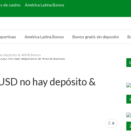
s de casino
América Latina Bonos
eportivas
América Latina Bonos
Bonos gratis sin deposito
B
hay depósito & 400% Bonus
 USD no hay depósito &
0