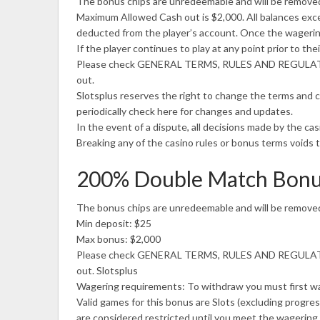
The bonus chips are unredeemable and will be removed
Maximum Allowed Cash out is $2,000. All balances exc
deducted from the player’s account. Once the wagerin
If the player continues to play at any point prior to the
Please check GENERAL TERMS, RULES AND REGULA
out.
Slotsplus
reserves the right to change the terms and con
periodically check here for changes and updates.
In the event of a dispute, all decisions made by the casi
Breaking any of the casino rules or bonus terms voids
200% Double Match Bonu
The bonus chips are unredeemable and will be removed
Min deposit: $25
Max bonus: $2,000
Please check GENERAL TERMS, RULES AND REGULA
out.
Slotsplus
Wagering requirements: To withdraw you must first wag
Valid games for this bonus are Slots (excluding progre
are considered restricted until you meet the wagering