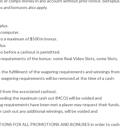
nus or comps money in any account without prior notice.
Slotsplus
ns and bonuses also apply.
plus
.
r computer.
to a maximum of $500 in bonus.
lus
s before a cashout is permitted.
requirements of the bonus: some Real Video Slots, some Slots,
the fulfillment of the wagering requirements and winnings from
wagering requirements will be removed at the time of a cash-
 from the associated cashout.
eeding the maximum cash out (MCO) will be voided and
g requirements have been met a player may request their funds.
ir cash out any additional winnings, will be voided and
TIONS FOR ALL PROMOTIONS AND BONUSES in order to cash