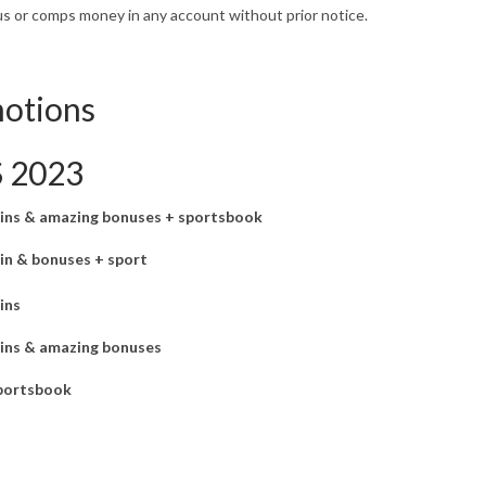
us or comps money in any account without prior notice.
otions
 2023
pins & amazing bonuses + sportsbook
in & bonuses + sport
ins
ins & amazing bonuses
sportsbook