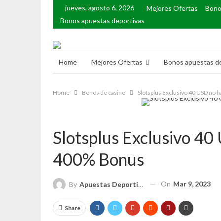
jueves, agosto 6, 2026
Mejores Ofertas
Bono
Bonos apuestas deportivas
Home
Mejores Ofertas
Bonos apuestas d
Home
Bonos de casino
Slotsplus Exclusivo 40 USD no 
Slotsplus Exclusivo 40
400% Bonus
On
Mar 9, 2023
By
Apuestas Deportivas
Share