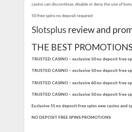
casino can discontinue, disable or deny the use of bon
50 free spins no deposit required
Slotsplus
review and prom
THE BEST PROMOTIONS
TRUSTED CASINO – exclusive 50 no deposit free s
TRUSTED CASINO – exclusive 50 no deposit free sp
TRUSTED CASINO – exclusive 60 no deposit free sp
TRUSTED CASINO – exclusive 50 no deposit free sp
Exclusive 55 no deposit free spins new casino and 
NO DEPOSIT FREE SPINS PROMOTIONS